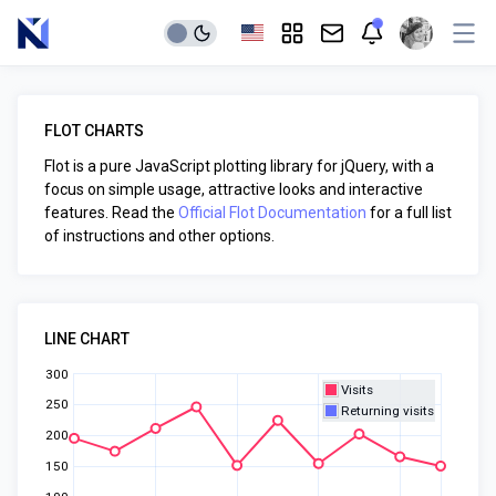
FLOT CHARTS
Flot is a pure JavaScript plotting library for jQuery, with a
focus on simple usage, attractive looks and interactive
features. Read the
Official Flot Documentation
for a full list
of instructions and other options.
LINE CHART
300
Visits
250
Returning visits
200
150