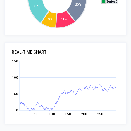
Series6
20%
20%
9%
11%
REAL-TIME CHART
150
100
50
0
0
50
100
150
200
250