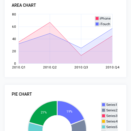
AREA CHART
80
iPhone
iTouch
60
40
20
0
2010.Q1
2010.Q2
2010.Q3
2010.Q4
PIE CHART
Series1
Series2
19%
21%
Series3
Series4
Series5