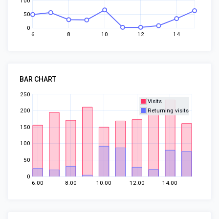
100
50
0
6
8
10
12
14
BAR CHART
250
Visits
200
Returning visits
150
100
50
0
6.00
8.00
10.00
12.00
14.00