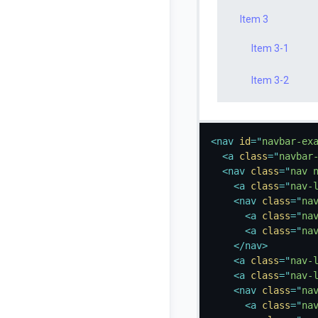
Item 3
Item 3-1
Item 3-2
<
nav
id
=
"
navbar-ex
<
a
class
=
"
navbar
<
nav
class
=
"
nav 
<
a
class
=
"
nav-
<
nav
class
=
"
na
<
a
class
=
"
na
<
a
class
=
"
na
</
nav
>
<
a
class
=
"
nav-
<
a
class
=
"
nav-
<
nav
class
=
"
na
<
a
class
=
"
na