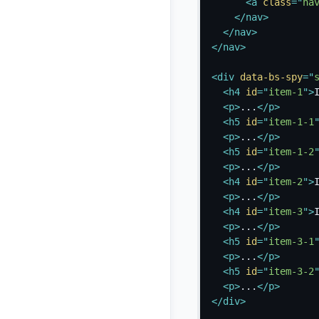
<
a
class
=
"
na
</
nav
>
</
nav
>
</
nav
>
<
div
data-bs-spy
=
"
<
h4
id
=
"
item-1
"
>
<
p
>
...
</
p
>
<
h5
id
=
"
item-1-1
<
p
>
...
</
p
>
<
h5
id
=
"
item-1-2
<
p
>
...
</
p
>
<
h4
id
=
"
item-2
"
>
<
p
>
...
</
p
>
<
h4
id
=
"
item-3
"
>
<
p
>
...
</
p
>
<
h5
id
=
"
item-3-1
<
p
>
...
</
p
>
<
h5
id
=
"
item-3-2
<
p
>
...
</
p
>
</
div
>