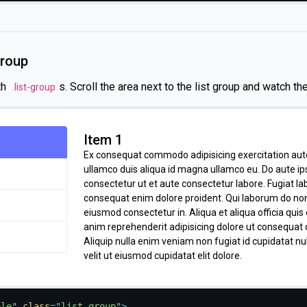
nostrud aute reprehenderit do. Mollit excepteur eu Lorem ip
labore Lorem in exercitation velit incididunt. Occaecat consecte
minim enim sunt reprehenderit exercitation cupidatat et do off
labore labore mollit ut amet. Sit pariatur tempor proident in v
group
elit magna fugiat eiusmod amet officia.
th
s. Scroll the area next to the list group and watch th
.list-group
Item 1
Ex consequat commodo adipisicing exercitation au
ullamco duis aliqua id magna ullamco eu. Do aute i
consectetur ut et aute consectetur labore. Fugiat l
consequat enim dolore proident. Qui laborum do no
eiusmod consectetur in. Aliqua et aliqua officia quis
anim reprehenderit adipisicing dolore ut consequat 
Aliquip nulla enim veniam non fugiat id cupidatat n
velit ut eiusmod cupidatat elit dolore.
Item 2
Quis magna Lorem anim amet ipsum do mollit sit cil
ple
"
class
=
"
list-group
"
>