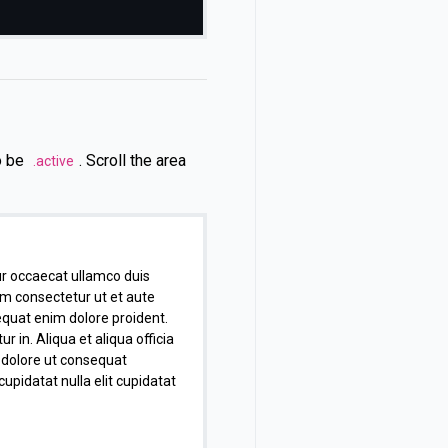
so be
. Scroll the area
.active
r occaecat ullamco duis
um consectetur ut et aute
equat enim dolore proident.
in. Aliqua et aliqua officia
g dolore ut consequat
cupidatat nulla elit cupidatat