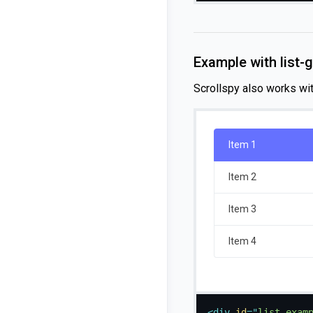
Example with list-
Scrollspy also works wi
Item 1
Item 2
Item 3
Item 4
<
div
id
=
"
list-exam