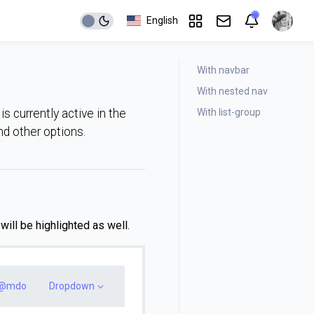
English
With navbar
With nested nav
With list-group
s currently active in the
and other options.
ill be highlighted as well.
@mdo
Dropdown