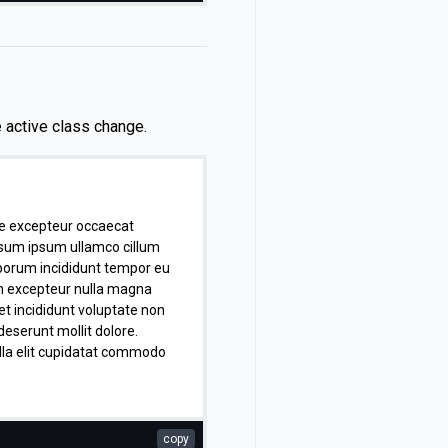
sum anim commodo sint
tur nisi in occaecat proident
icia. Aliquip consequat ad
eniam culpa aliqua excepteur
e active class change.
te excepteur occaecat
psum ipsum ullamco cillum
aborum incididunt tempor eu
n excepteur nulla magna
 et incididunt voluptate non
deserunt mollit dolore.
ulla elit cupidatat commodo
copy
lum voluptate ex nulla