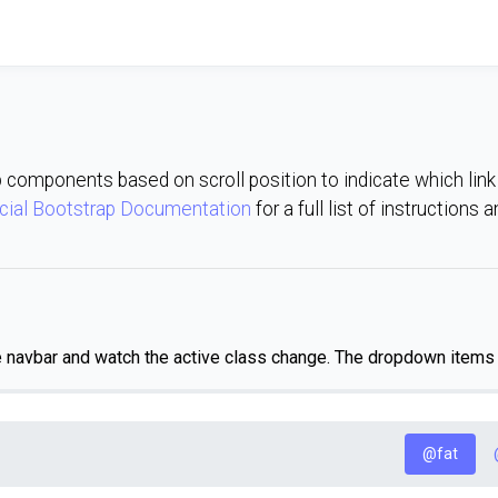
p components based on scroll position to indicate which link i
icial Bootstrap Documentation
for a full list of instructions 
e navbar and watch the active class change. The dropdown items w
@fat