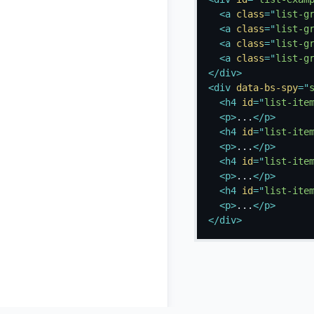
<
a
class
=
"
list-g
<
a
class
=
"
list-g
<
a
class
=
"
list-g
<
a
class
=
"
list-g
</
div
>
<
div
data-bs-spy
=
"
<
h4
id
=
"
list-ite
<
p
>
...
</
p
>
<
h4
id
=
"
list-ite
<
p
>
...
</
p
>
<
h4
id
=
"
list-ite
<
p
>
...
</
p
>
<
h4
id
=
"
list-ite
<
p
>
...
</
p
>
</
div
>