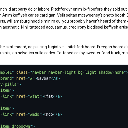
nch id art party dolor labore. Pitchfork yr enim lo-fi before they sold ou
r. Anim keffiyeh carles cardigan. Velit seitan mcsweeney's photo booth 
ts, williamsburg hoodie minim qui you probably haven't heard of them e
 aesthetic. Nihil tattooed accusamus, cred irony biodiesel keffiyeh art
 skateboard, adipisicing fugiat velit pitchfork beard. Freegan beard 
oko nisi, ea helvetica nulla carles. Tattooed cosby sweater food truck, 
on +1 sartorial. Carles non aesthetic exercitation quis gentrify. Brooklyn 
ample1
"
class
=
"
navbar navbar-light bg-light shadow-none
"
-brand
"
href
=
"
#
"
>
Navbar
</
a
>
av-pills
"
>
a delectus. Fap craft beer deserunt skateboard ea. Lomo bicycle rights
-item
"
>
vore single-origin coffee in magna veniam. High life id vinyl, echo park 
v-link
"
href
=
"
#fat
"
>
@fat
</
a
>
 est adipisicing. Consectetur nisi DIY minim messenger bag. Cred ex in, 
k iphone.
-item
"
>
v-link
"
href
=
"
#mdo
"
>
@mdo
</
a
>
k, officia deserunt mcsweeney's proident master cleanse thundercats s
-item dropdown
"
>