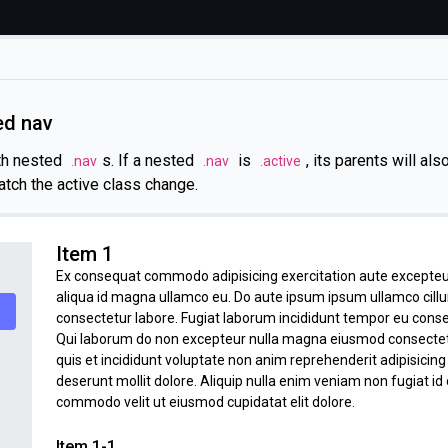
ed nav
th nested
s. If a nested
is
, its parents will al
.nav
.nav
.active
atch the active class change.
Item 1
Ex consequat commodo adipisicing exercitation aute excepteu
aliqua id magna ullamco eu. Do aute ipsum ipsum ullamco cill
consectetur labore. Fugiat laborum incididunt tempor eu cons
Qui laborum do non excepteur nulla magna eiusmod consectetur 
quis et incididunt voluptate non anim reprehenderit adipisicin
deserunt mollit dolore. Aliquip nulla enim veniam non fugiat id 
commodo velit ut eiusmod cupidatat elit dolore.
Item 1-1