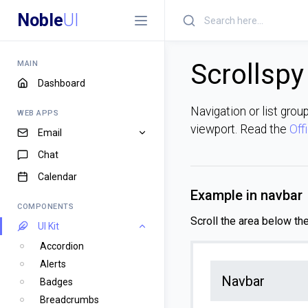
Noble
UI
Scrollspy
MAIN
Dashboard
Navigation or list grou
WEB APPS
viewport. Read the
Off
Email
Chat
Calendar
Example in navbar
COMPONENTS
Scroll the area below th
UI Kit
Accordion
Alerts
Navbar
Badges
Breadcrumbs