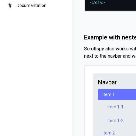
</
div
>
Documentation
Example with nest
Scrollspy also works wi
next to the navbar and w
Navbar
Item 1
Item 1-1
Item 1-2
Item 2