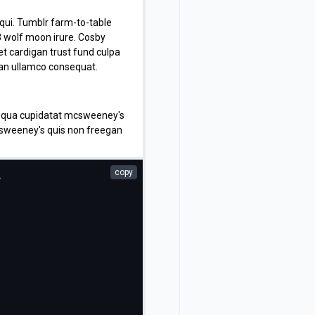
t qui. Tumblr farm-to-table
3 wolf moon irure. Cosby
t cardigan trust fund culpa
isan ullamco consequat.
aliqua cupidatat mcsweeney's
mcsweeney's quis non freegan
adipisicing craft beer vice
copy
>
 adipisicing banh mi, velit
consequat quis aliquip banh
sustainable delectus
apiente veniam. Excepteur