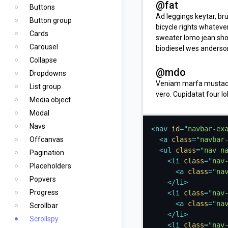
@fat
Buttons
Ad leggings keytar, bru
Button group
bicycle rights whateve
Cards
sweater lomo jean shor
Carousel
biodiesel wes anderson
Collapse
@mdo
Dropdowns
Veniam marfa mustache
List group
vero. Cupidatat four l
Media object
vinyl. Lo-fi wes anders
Modal
keytar deserunt.
Navs
<
nav
id
=
"
navbar-ex
one
Offcanvas
<
a
class
=
"
navbar
<
ul
class
=
"
nav n
Occaecat commodo aliqu
Pagination
<
li
class
=
"
nav
ea sunt next level loca
Placeholders
<
a
class
=
"
na
mi pitchfork. Vero VHS
Popvers
</
li
>
consectetur fanny pac
Progress
<
li
class
=
"
nav
<
a
class
=
"
na
two
Scrollbar
</
li
>
In incididunt echo par
Scrollspy
<
li
class
=
"
nav