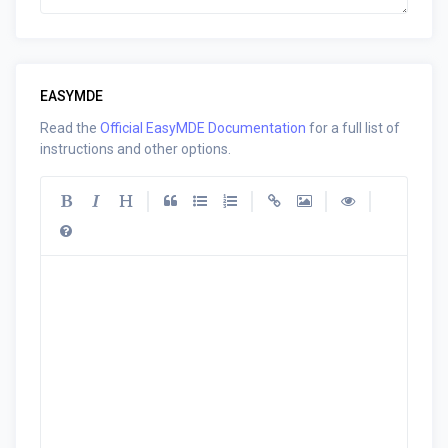
EASYMDE
Read the
Official EasyMDE Documentation
for a full list of
instructions and other options.
|
|
|
|