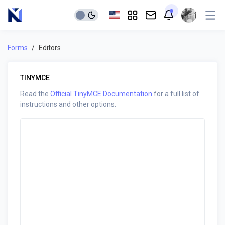
Forms
Editors
TINYMCE
Read the
Official TinyMCE Documentation
for a full list of
instructions and other options.