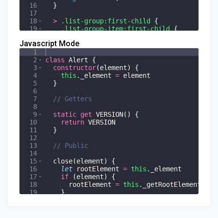
16
}
17
18
>
.list-group:first-child
{
19
.list-group-item:first-child
{
20
}
Javascript Mode
1
2
class
Alert
{
3
constructor
(
element
)
{
4
this
.
_element
=
element
5
}
6
7
// Getters
8
9
static
get
VERSION
(
)
{
10
return
VERSION
11
}
12
13
// Public
14
15
close
(
element
)
{
16
let
rootElement
=
this
.
_element
17
if
(
element
)
{
18
rootElement
=
this
.
_getRootElement
(
ele
19
}
20