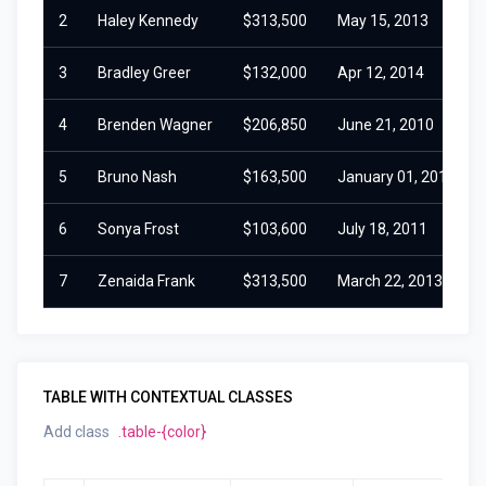
2
Haley Kennedy
$313,500
May 15, 2013
3
Bradley Greer
$132,000
Apr 12, 2014
4
Brenden Wagner
$206,850
June 21, 2010
5
Bruno Nash
$163,500
January 01, 2016
6
Sonya Frost
$103,600
July 18, 2011
7
Zenaida Frank
$313,500
March 22, 2013
TABLE WITH CONTEXTUAL CLASSES
Add class
.table-{color}