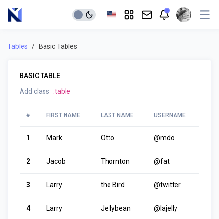
Tables
Basic Tables
BASIC TABLE
Add class
.table
#
FIRST NAME
LAST NAME
USERNAME
1
Mark
Otto
@mdo
2
Jacob
Thornton
@fat
3
Larry
the Bird
@twitter
4
Larry
Jellybean
@lajelly