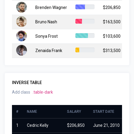
Brenden Wagner
$206,850
Ju
Bruno Nash
$163,500
Ja
Sonya Frost
$103,600
Ju
Zenaida Frank
$313,500
Ma
INVERSE TABLE
Add class
.table-dark
#
NAME
SALARY
START DATE
1
Cedric Kelly
$206,850
June 21, 2010