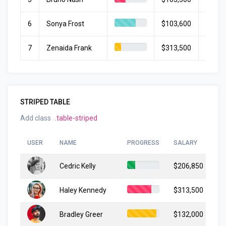
6
Sonya Frost
$103,600
July 1
7
Zenaida Frank
$313,500
March
STRIPED TABLE
Add class
.table-striped
USER
NAME
PROGRESS
SALARY
ST
Cedric Kelly
$206,850
Ju
Haley Kennedy
$313,500
Ma
Bradley Greer
$132,000
Ap