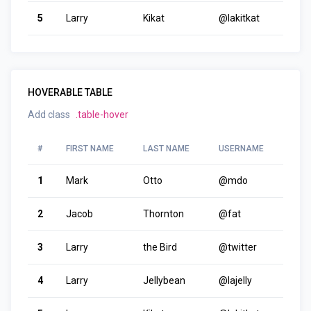
5
Larry
Kikat
@lakitkat
HOVERABLE TABLE
Add class
.table-hover
#
FIRST NAME
LAST NAME
USERNAME
1
Mark
Otto
@mdo
2
Jacob
Thornton
@fat
3
Larry
the Bird
@twitter
4
Larry
Jellybean
@lajelly