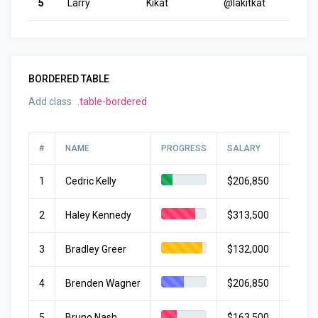
5
Larry
Kikat
@lakitkat
BORDERED TABLE
Add class
.table-bordered
#
NAME
PROGRESS
SALARY
START
1
Cedric Kelly
$206,850
June 
2
Haley Kennedy
$313,500
May 1
3
Bradley Greer
$132,000
Apr 12
4
Brenden Wagner
$206,850
June 
5
Bruno Nash
$163,500
Janua